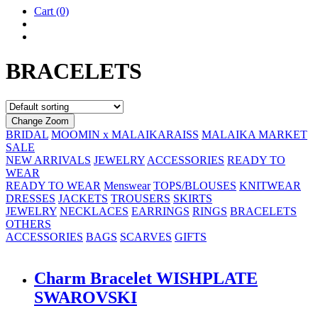
Cart
(0)
BRACELETS
Change Zoom
BRIDAL
MOOMIN x MALAIKARAISS
MALAIKA MARKET
SALE
NEW ARRIVALS
JEWELRY
ACCESSORIES
READY TO
WEAR
READY TO WEAR
Menswear
TOPS/BLOUSES
KNITWEAR
DRESSES
JACKETS
TROUSERS
SKIRTS
JEWELRY
NECKLACES
EARRINGS
RINGS
BRACELETS
OTHERS
ACCESSORIES
BAGS
SCARVES
GIFTS
Charm Brace­let WISH­PLATE
SWAROVSKI