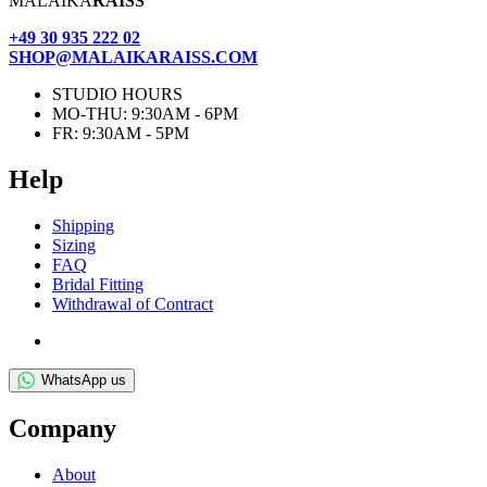
MALAIKA
RAISS
+49 30 935 222 02
SHOP@MALAIKARAISS.COM
STUDIO HOURS
MO-THU: 9:30AM - 6PM
FR: 9:30AM - 5PM
Help
Ship­ping
Siz­ing
FAQ
Bridal Fit­ting
With­draw­al of Contract
WhatsApp us
Com­pany
About