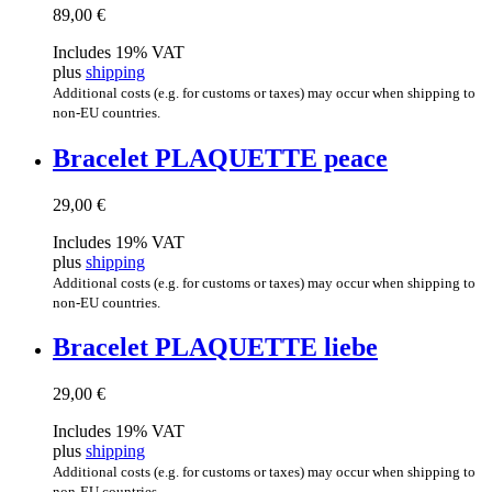
89,00
€
Includes 19% VAT
plus
shipping
Additional costs (e.g. for customs or taxes) may occur when shipping to
non-EU countries.
Brace­let PLAQUETTE peace
29,00
€
Includes 19% VAT
plus
shipping
Additional costs (e.g. for customs or taxes) may occur when shipping to
non-EU countries.
Brace­let PLAQUETTE liebe
29,00
€
Includes 19% VAT
plus
shipping
Additional costs (e.g. for customs or taxes) may occur when shipping to
non-EU countries.