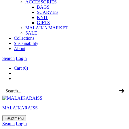
ACCESSOR­IES
BAGS
SCARVES
KNIT
GIFTS
MALAIKA MAR­KET
SALE
Col­lec­tions
Sus­tain­ab­il­ity
About
Search
Login
Cart
(0)
MALAIKARAISS
Hauptmenü
Search
Login