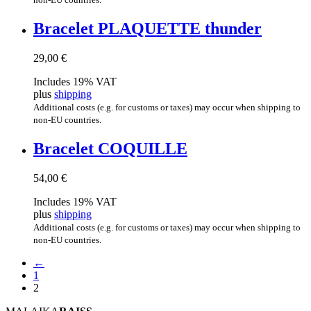
Brace­let PLAQUETTE thunder
29,00
€
Includes 19% VAT
plus
shipping
Additional costs (e.g. for customs or taxes) may occur when shipping to
non-EU countries.
Brace­let COQUILLE
54,00
€
Includes 19% VAT
plus
shipping
Additional costs (e.g. for customs or taxes) may occur when shipping to
non-EU countries.
←
1
2