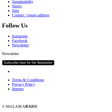
Sus­tain­ab­il­ity
Stores
Jobs
Con­tact / return address
Fol­low Us
Ins­tagram
Face­book
News­let­ter
Newsletter
Subscribe here for the Newsletter
Terms & Conditions
Pri­vacy Policy
Imprint
© MALAIKA
RAISS