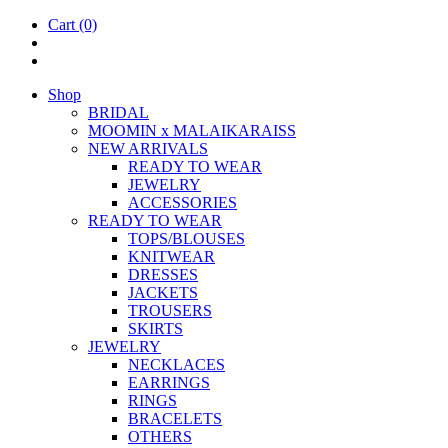
Cart
(0)
Shop
BRIDAL
MOOM­IN x MALAIKARAISS
NEW ARRIVALS
READY TO WEAR
JEW­ELRY
ACCESSOR­IES
READY TO WEAR
TOPS/BLOUSES
KNIT­WEAR
DRESSES
JACK­ETS
TROUSERS
SKIRTS
JEW­ELRY
NECK­LACES
EAR­RINGS
RINGS
BRACE­LETS
OTH­ERS