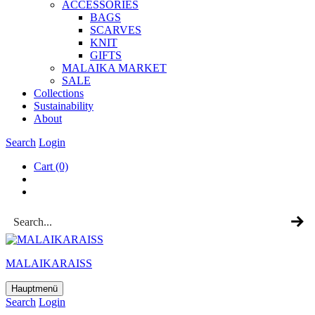
ACCESSOR­IES
BAGS
SCARVES
KNIT
GIFTS
MALAIKA MAR­KET
SALE
Col­lec­tions
Sus­tain­ab­il­ity
About
Search
Login
Cart
(0)
MALAIKARAISS
Hauptmenü
Search
Login