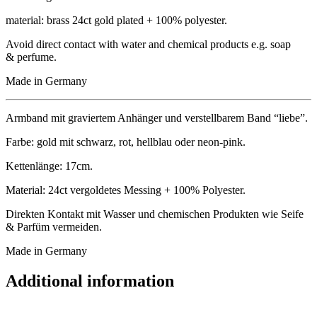
mater­i­al: brass 24ct gold plated + 100% polyester.
Avoid dir­ect con­tact with water and chem­ic­al products e.g. soap
& perfume.
Made in Germany
Arm­band mit gravier­tem Anhänger und ver­stell­bar­em Band “liebe”.
Farbe: gold mit schwarz, rot, hell­blau oder neon-pink.
Ketten­länge: 17cm.
Mater­i­al: 24ct ver­gol­detes Mess­ing + 100% Polyester.
Direk­ten Kon­takt mit Wasser und chemischen Produk­ten wie Seife
& Par­füm vermeiden.
Made in Germany
Additional information