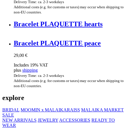
Delivery Time: ca. 2-3 workdays
Additional costs (e.g. for customs or taxes) may occur when shipping to
non-EU countries.
Brace­let PLAQUETTE hearts
Brace­let PLAQUETTE peace
29,00
€
Includes 19% VAT
plus
shipping
Delivery Time: ca. 2-3 workdays
Additional costs (e.g. for customs or taxes) may occur when shipping to
non-EU countries.
explore
BRIDAL
MOOMIN x MALAIKARAISS
MALAIKA MARKET
SALE
NEW ARRIVALS
JEWELRY
ACCESSORIES
READY TO
WEAR