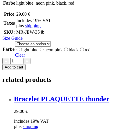
Farbe
light blue, neon pink, black, red
Price
29,00
€
Includes 19% VAT
Taxes
plus
shipping
SKU:
MR-JEW-354b
Size Guide
Farbe
light blue
neon pink
black
red
Clear
Bracelet
−
+
PLAQUETTE
Add to cart
liebe
quantity
related products
Brace­let PLAQUETTE thunder
29,00
€
Includes 19% VAT
plus
shipping