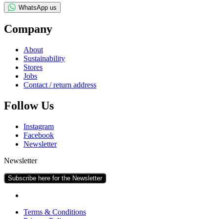
WhatsApp us
Com­pany
About
Sus­tain­ab­il­ity
Stores
Jobs
Con­tact / return address
Fol­low Us
Ins­tagram
Face­book
News­let­ter
Newsletter
Subscribe here for the Newsletter
Terms & Conditions