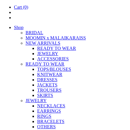
Cart
(0)
Shop
BRIDAL
MOOM­IN x MALAIKARAISS
NEW ARRIVALS
READY TO WEAR
JEW­ELRY
ACCESSOR­IES
READY TO WEAR
TOPS/BLOUSES
KNIT­WEAR
DRESSES
JACK­ETS
TROUSERS
SKIRTS
JEW­ELRY
NECK­LACES
EAR­RINGS
RINGS
BRACE­LETS
OTH­ERS