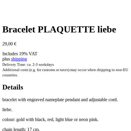
Brace­let PLAQUETTE liebe
29,00
€
Includes 19% VAT
plus
shipping
Delivery Time: ca. 2-3 workdays
Additional costs (e.g. for customs or taxes) may occur when shipping to non-EU
countries.
Details
brace­let with engraved name­plate pendant and adjustable cord.
liebe.
col­our: gold with black, red, light blue or neon pink.
chain length: 17 cm.