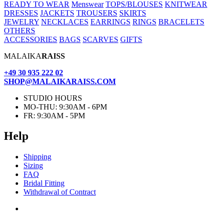
READY TO WEAR
Menswear
TOPS/BLOUSES
KNITWEAR
DRESSES
JACKETS
TROUSERS
SKIRTS
JEWELRY
NECKLACES
EARRINGS
RINGS
BRACELETS
OTHERS
ACCESSORIES
BAGS
SCARVES
GIFTS
MALAIKA
RAISS
+49 30 935 222 02
SHOP@MALAIKARAISS.COM
STUDIO HOURS
MO-THU: 9:30AM - 6PM
FR: 9:30AM - 5PM
Help
Ship­ping
Siz­ing
FAQ
Bridal Fit­ting
With­draw­al of Contract