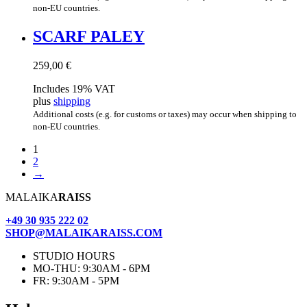
non-EU countries.
SCARF PALEY
259,00
€
Includes 19% VAT
plus
shipping
Additional costs (e.g. for customs or taxes) may occur when shipping to
non-EU countries.
1
2
→
MALAIKA
RAISS
+49 30 935 222 02
SHOP@MALAIKARAISS.COM
STUDIO HOURS
MO-THU: 9:30AM - 6PM
FR: 9:30AM - 5PM