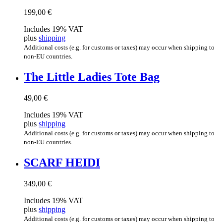
199,00
€
Includes 19% VAT
plus
shipping
Additional costs (e.g. for customs or taxes) may occur when shipping to
non-EU countries.
The Little Ladies Tote Bag
49,00
€
Includes 19% VAT
plus
shipping
Additional costs (e.g. for customs or taxes) may occur when shipping to
non-EU countries.
SCARF HEIDI
349,00
€
Includes 19% VAT
plus
shipping
Additional costs (e.g. for customs or taxes) may occur when shipping to