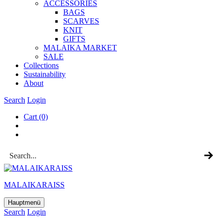
ACCESSOR­IES
BAGS
SCARVES
KNIT
GIFTS
MALAIKA MAR­KET
SALE
Col­lec­tions
Sus­tain­ab­il­ity
About
Search
Login
Cart
(0)
MALAIKARAISS
Hauptmenü
Search
Login