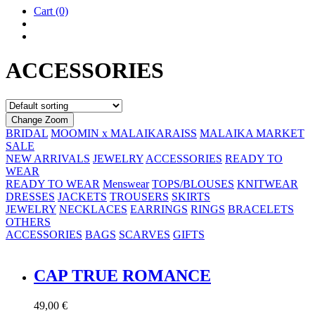
Cart
(0)
ACCESSORIES
Change Zoom
BRIDAL
MOOMIN x MALAIKARAISS
MALAIKA MARKET
SALE
NEW ARRIVALS
JEWELRY
ACCESSORIES
READY TO
WEAR
READY TO WEAR
Menswear
TOPS/BLOUSES
KNITWEAR
DRESSES
JACKETS
TROUSERS
SKIRTS
JEWELRY
NECKLACES
EARRINGS
RINGS
BRACELETS
OTHERS
ACCESSORIES
BAGS
SCARVES
GIFTS
CAP TRUE ROMANCE
49,00
€