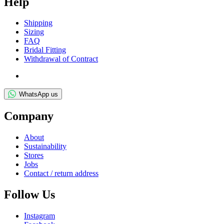
Help
Ship­ping
Siz­ing
FAQ
Bridal Fit­ting
With­draw­al of Contract
WhatsApp us
Com­pany
About
Sus­tain­ab­il­ity
Stores
Jobs
Con­tact / return address
Fol­low Us
Ins­tagram