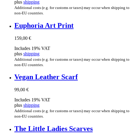
plus
shipping
Additional costs (e.g. for customs or taxes) may occur when shipping to
non-EU countries.
Euphor­ia Art Print
159,00
€
Includes 19% VAT
plus
shipping
Additional costs (e.g. for customs or taxes) may occur when shipping to
non-EU countries.
Vegan Leath­er Scarf
99,00
€
Includes 19% VAT
plus
shipping
Additional costs (e.g. for customs or taxes) may occur when shipping to
non-EU countries.
The Little Ladies Scarves