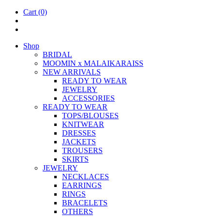
Cart
(0)
Shop
BRIDAL
MOOM­IN x MALAIKARAISS
NEW ARRIVALS
READY TO WEAR
JEW­ELRY
ACCESSOR­IES
READY TO WEAR
TOPS/BLOUSES
KNIT­WEAR
DRESSES
JACK­ETS
TROUSERS
SKIRTS
JEW­ELRY
NECK­LACES
EAR­RINGS
RINGS
BRACE­LETS
OTH­ERS