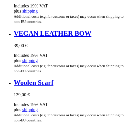
Includes 19% VAT
plus
shipping
Additional costs (e.g. for customs or taxes) may occur when shipping to
non-EU countries.
VEGAN LEATH­ER BOW
39,00
€
Includes 19% VAT
plus
shipping
Additional costs (e.g. for customs or taxes) may occur when shipping to
non-EU countries.
Woolen Scarf
129,00
€
Includes 19% VAT
plus
shipping
Additional costs (e.g. for customs or taxes) may occur when shipping to
non-EU countries.