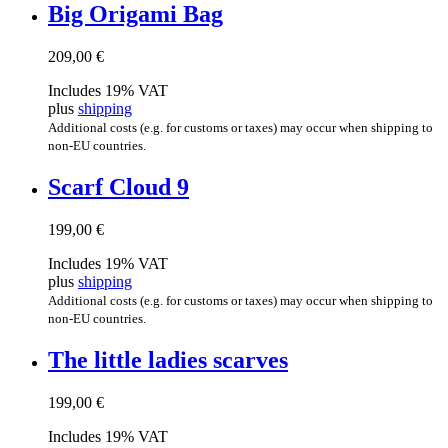
Big Ori­gami Bag
209,00
€
Includes 19% VAT
plus
shipping
Additional costs (e.g. for customs or taxes) may occur when shipping to
non-EU countries.
Scarf Cloud 9
199,00
€
Includes 19% VAT
plus
shipping
Additional costs (e.g. for customs or taxes) may occur when shipping to
non-EU countries.
The little ladies scarves
199,00
€
Includes 19% VAT