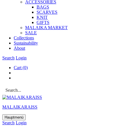
ACCESSOR­IES
BAGS
SCARVES
KNIT
GIFTS
MALAIKA MAR­KET
SALE
Col­lec­tions
Sus­tain­ab­il­ity
About
Search
Login
Cart
(0)
MALAIKARAISS
Hauptmenü
Search
Login