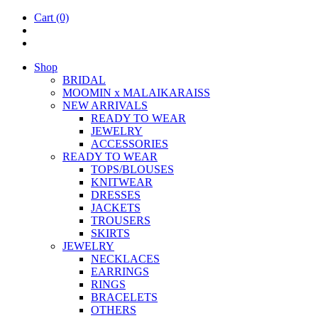
Cart
(0)
Shop
BRIDAL
MOOM­IN x MALAIKARAISS
NEW ARRIVALS
READY TO WEAR
JEW­ELRY
ACCESSOR­IES
READY TO WEAR
TOPS/BLOUSES
KNIT­WEAR
DRESSES
JACK­ETS
TROUSERS
SKIRTS
JEW­ELRY
NECK­LACES
EAR­RINGS
RINGS
BRACE­LETS
OTH­ERS