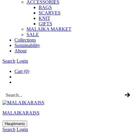
ACCESSOR­IES
BAGS
SCARVES
KNIT
GIFTS
MALAIKA MAR­KET
SALE
Col­lec­tions
Sus­tain­ab­il­ity
About
Search
Login
Cart
(0)
MALAIKARAISS
Hauptmenü
Search
Login