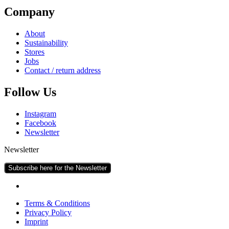
Com­pany
About
Sus­tain­ab­il­ity
Stores
Jobs
Con­tact / return address
Fol­low Us
Ins­tagram
Face­book
News­let­ter
Newsletter
Subscribe here for the Newsletter
Terms & Conditions
Pri­vacy Policy
Imprint