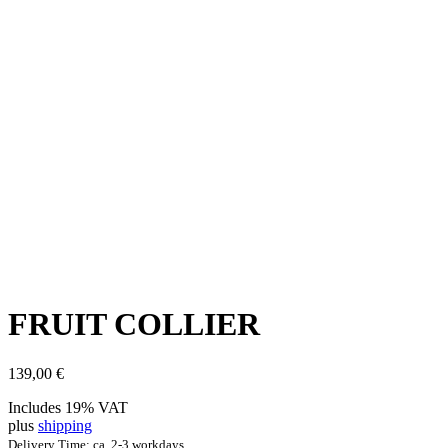
FRUIT COL­LI­ER
139,00
€
Includes 19% VAT
plus
shipping
Delivery Time: ca. 2-3 workdays