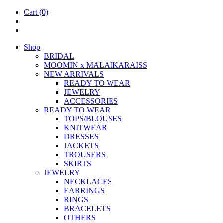
Cart
(0)
Shop
BRIDAL
MOOM­IN x MALAIKARAISS
NEW ARRIVALS
READY TO WEAR
JEW­ELRY
ACCESSOR­IES
READY TO WEAR
TOPS/BLOUSES
KNIT­WEAR
DRESSES
JACK­ETS
TROUSERS
SKIRTS
JEW­ELRY
NECK­LACES
EAR­RINGS
RINGS
BRACE­LETS
OTH­ERS