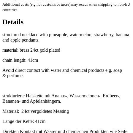
Additional costs (e.g. for customs or taxes) may occur when shipping to non-EU
countries.
Details
struc­tured neck­lace with pine­apple, water­mel­on, straw­berry, banana
and apple pendants.
mater­i­al: brass 24ct gold plated
chain length: 41cm
Avoid dir­ect con­tact with water and chem­ic­al products e.g. soap
& perfume.
struk­tur­ierte Hal­s­kette mit Ananas‑, Wassermelonen‑, Erdbeer‑,
Banan­en- und Apfelanhängern.
Mater­i­al: 24ct ver­gol­detes Messing
Länge der Kette: 41cm
Direk­ten Kon­takt mit Wasser und chemischen Produk­ten wie Seife