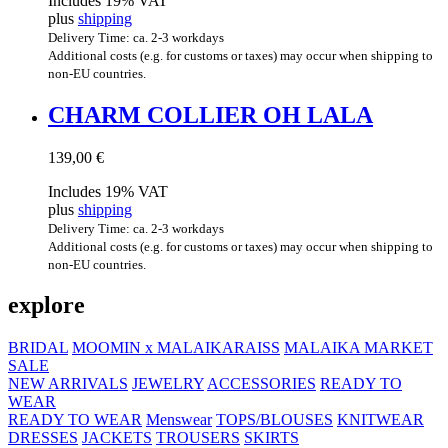
Includes 19% VAT
plus
shipping
Delivery Time: ca. 2-3 workdays
Additional costs (e.g. for customs or taxes) may occur when shipping to
non-EU countries.
CHARM COL­LI­ER OH LALA
139,00
€
Includes 19% VAT
plus
shipping
Delivery Time: ca. 2-3 workdays
Additional costs (e.g. for customs or taxes) may occur when shipping to
non-EU countries.
explore
BRIDAL
MOOMIN x MALAIKARAISS
MALAIKA MARKET
SALE
NEW ARRIVALS
JEWELRY
ACCESSORIES
READY TO
WEAR
READY TO WEAR
Menswear
TOPS/BLOUSES
KNITWEAR
DRESSES
JACKETS
TROUSERS
SKIRTS