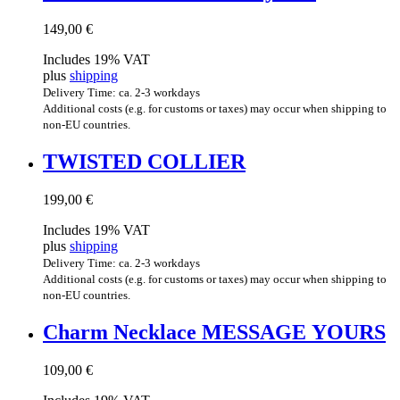
149,00
€
Includes 19% VAT
plus
shipping
Delivery Time: ca. 2-3 workdays
Additional costs (e.g. for customs or taxes) may occur when shipping to
non-EU countries.
TWIS­TED COLLIER
199,00
€
Includes 19% VAT
plus
shipping
Delivery Time: ca. 2-3 workdays
Additional costs (e.g. for customs or taxes) may occur when shipping to
non-EU countries.
Charm Neck­lace MES­SAGE YOURS
109,00
€