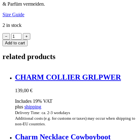
& Par­füm vermeiden.
Size Guide
2 in stock
FRUIT
−
+
COLLIER
Add to cart
quantity
related products
CHARM COL­LI­ER GRLPWER
139,00
€
Includes 19% VAT
plus
shipping
Delivery Time: ca. 2-3 workdays
Additional costs (e.g. for customs or taxes) may occur when shipping to
non-EU countries.
Charm Neck­lace Cowboyboot