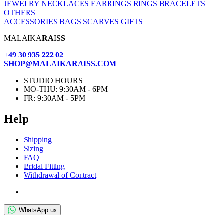
JEWELRY
NECKLACES
EARRINGS
RINGS
BRACELETS
OTHERS
ACCESSORIES
BAGS
SCARVES
GIFTS
MALAIKA
RAISS
+49 30 935 222 02
SHOP@MALAIKARAISS.COM
STUDIO HOURS
MO-THU: 9:30AM - 6PM
FR: 9:30AM - 5PM
Help
Ship­ping
Siz­ing
FAQ
Bridal Fit­ting
With­draw­al of Contract
WhatsApp us