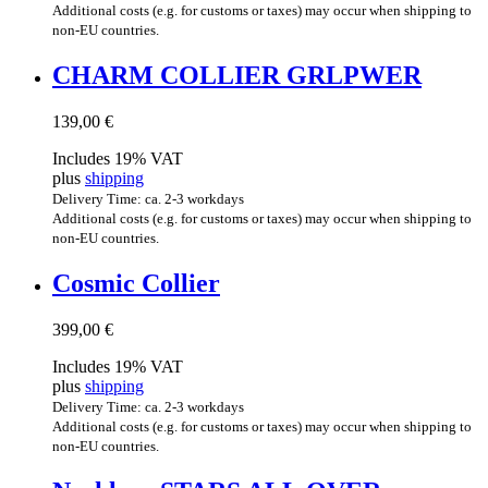
Additional costs (e.g. for customs or taxes) may occur when shipping to
non-EU countries.
CHARM COL­LI­ER GRLPWER
139,00
€
Includes 19% VAT
plus
shipping
Delivery Time: ca. 2-3 workdays
Additional costs (e.g. for customs or taxes) may occur when shipping to
non-EU countries.
Cos­mic Collier
399,00
€
Includes 19% VAT
plus
shipping
Delivery Time: ca. 2-3 workdays
Additional costs (e.g. for customs or taxes) may occur when shipping to
non-EU countries.