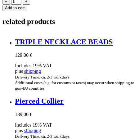
TWISTED
−
+
COLLIER
Add to cart
quantity
related products
TRIPLE NECK­LACE BEADS
129,00
€
Includes 19% VAT
plus
shipping
Delivery Time: ca. 2-3 workdays
Additional costs (e.g. for customs or taxes) may occur when shipping to
non-EU countries.
Pierced Col­li­er
189,00
€
Includes 19% VAT
plus
shipping
Delivery Time: ca. 2-3 workdays