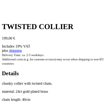
TWIS­TED COLLIER
199,00
€
Includes 19% VAT
plus
shipping
Delivery Time: ca. 2-3 workdays
Additional costs (e.g. for customs or taxes) may occur when shipping to non-EU
countries.
Details
chunky col­li­er with twis­ted chain.
mater­i­al: 24ct gold plated brass
chain length: 40cm