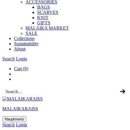
ACCESSOR­IES
BAGS
SCARVES
KNIT
GIFTS
MALAIKA MAR­KET
SALE
Col­lec­tions
Sus­tain­ab­il­ity
About
Search
Login
Cart
(0)
MALAIKARAISS
Hauptmenü
Search
Login