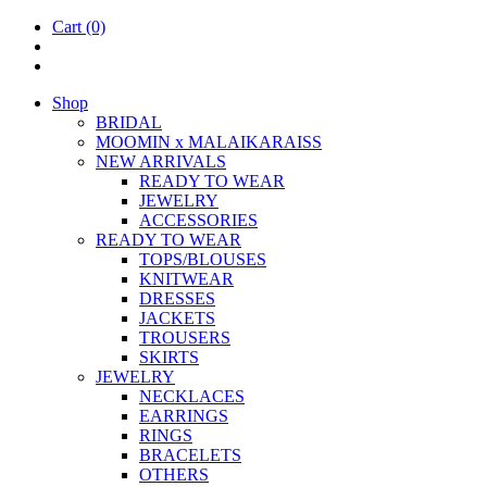
Cart
(0)
Shop
BRIDAL
MOOM­IN x MALAIKARAISS
NEW ARRIVALS
READY TO WEAR
JEW­ELRY
ACCESSOR­IES
READY TO WEAR
TOPS/BLOUSES
KNIT­WEAR
DRESSES
JACK­ETS
TROUSERS
SKIRTS
JEW­ELRY
NECK­LACES
EAR­RINGS
RINGS
BRACE­LETS
OTH­ERS