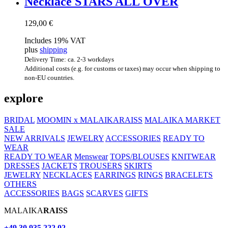
Neck­lace STARS ALL OVER
129,00
€
Includes 19% VAT
plus
shipping
Delivery Time: ca. 2-3 workdays
Additional costs (e.g. for customs or taxes) may occur when shipping to
non-EU countries.
explore
BRIDAL
MOOMIN x MALAIKARAISS
MALAIKA MARKET
SALE
NEW ARRIVALS
JEWELRY
ACCESSORIES
READY TO
WEAR
READY TO WEAR
Menswear
TOPS/BLOUSES
KNITWEAR
DRESSES
JACKETS
TROUSERS
SKIRTS
JEWELRY
NECKLACES
EARRINGS
RINGS
BRACELETS
OTHERS
ACCESSORIES
BAGS
SCARVES
GIFTS
MALAIKA
RAISS
+49 30 935 222 02