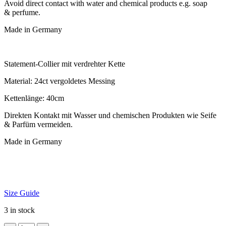
Avoid dir­ect con­tact with water and chem­ic­al products e.g. soap
& perfume.
Made in Germany
State­ment-Col­li­er mit ver­dre­hter Kette
Mater­i­al: 24ct ver­gol­detes Messing
Ketten­länge: 40cm
Direk­ten Kon­takt mit Wasser und chemischen Produk­ten wie Seife
& Par­füm vermeiden.
Made in Germany
Size Guide
3 in stock