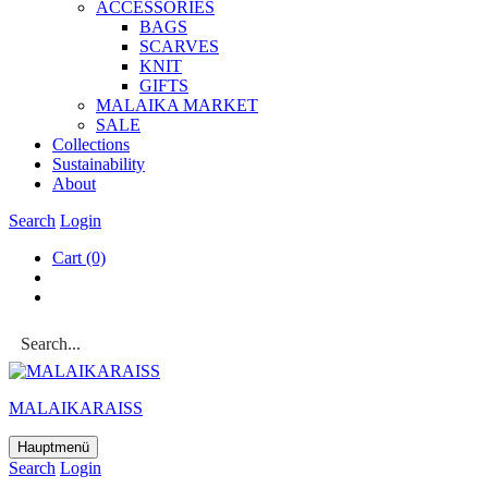
ACCESSOR­IES
BAGS
SCARVES
KNIT
GIFTS
MALAIKA MAR­KET
SALE
Col­lec­tions
Sus­tain­ab­il­ity
About
Search
Login
Cart
(0)
MALAIKARAISS
Hauptmenü
Search
Login