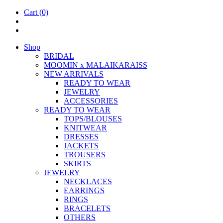
Cart
(0)
Shop
BRIDAL
MOOM­IN x MALAIKARAISS
NEW ARRIVALS
READY TO WEAR
JEW­ELRY
ACCESSOR­IES
READY TO WEAR
TOPS/BLOUSES
KNIT­WEAR
DRESSES
JACK­ETS
TROUSERS
SKIRTS
JEW­ELRY
NECK­LACES
EAR­RINGS
RINGS
BRACE­LETS
OTH­ERS