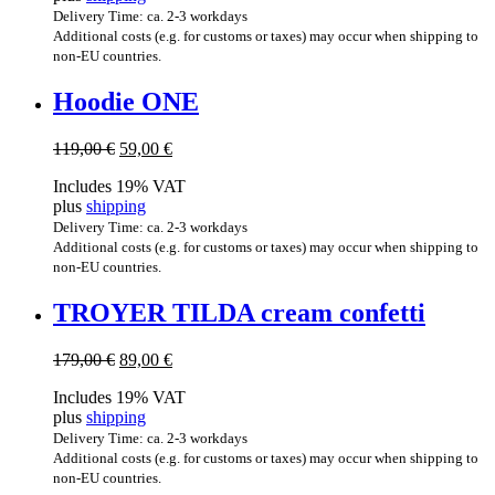
Delivery Time: ca. 2-3 workdays
Additional costs (e.g. for customs or taxes) may occur when shipping to
non-EU countries.
Hood­ie ONE
Original
Current
119,00
€
59,00
€
price
price
Includes 19% VAT
was:
is:
plus
shipping
119,00 €.
59,00 €.
Delivery Time: ca. 2-3 workdays
Additional costs (e.g. for customs or taxes) may occur when shipping to
non-EU countries.
TROY­ER TILDA cream confetti
Original
Current
179,00
€
89,00
€
price
price
Includes 19% VAT
was:
is:
plus
shipping
179,00 €.
89,00 €.
Delivery Time: ca. 2-3 workdays
Additional costs (e.g. for customs or taxes) may occur when shipping to
non-EU countries.