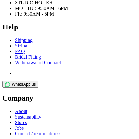
STUDIO HOURS
MO-THU: 9:30AM - 6PM
FR: 9:30AM - 5PM
Help
Ship­ping
Siz­ing
FAQ
Bridal Fit­ting
With­draw­al of Contract
WhatsApp us
Com­pany
About
Sus­tain­ab­il­ity
Stores
Jobs
Con­tact / return address