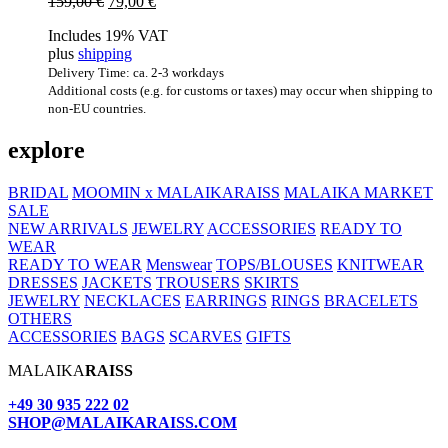
Original
Current
159,00
€
79,00
€
price
price
Includes 19% VAT
was:
is:
plus
shipping
159,00 €.
79,00 €.
Delivery Time: ca. 2-3 workdays
Additional costs (e.g. for customs or taxes) may occur when shipping to
non-EU countries.
explore
BRIDAL
MOOMIN x MALAIKARAISS
MALAIKA MARKET
SALE
NEW ARRIVALS
JEWELRY
ACCESSORIES
READY TO
WEAR
READY TO WEAR
Menswear
TOPS/BLOUSES
KNITWEAR
DRESSES
JACKETS
TROUSERS
SKIRTS
JEWELRY
NECKLACES
EARRINGS
RINGS
BRACELETS
OTHERS
ACCESSORIES
BAGS
SCARVES
GIFTS
MALAIKA
RAISS
+49 30 935 222 02
SHOP@MALAIKARAISS.COM