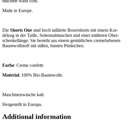
machine wash cold.
Made in Europe.
Die
Shorts One
sind hoch tail­lierte Box­er­shorts mit einem Kor­
delzug in der Taille, Sei­ten­naht­taschen und ein­er mit­tler­en Ober­
schen­kellänge. Sie besteht aus einem gemüt­lichen cre­me­farben­en
Baum­woll­stoff mit süßen, bunten Pünktchen.
Farbe
: Creme confetti
Mater­i­al
: 100% Bio-Baumwolle.
Maschinen­wäsche kalt.
Herges­tellt in Europa.
Additional information