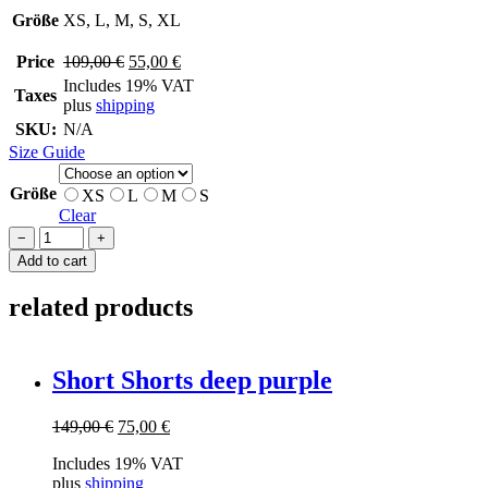
Größe
XS, L, M, S, XL
Original
Current
Price
109,00
€
55,00
€
price
price
Includes 19% VAT
Taxes
was:
is:
plus
shipping
109,00 €.
55,00 €.
SKU:
N/A
Size Guide
Größe
XS
L
M
S
Clear
SHORTS
−
+
ONE
Add to cart
quantity
related products
Short Shorts deep purple
Original
Current
149,00
€
75,00
€
price
price
Includes 19% VAT
was:
is:
plus
shipping
149,00 €.
75,00 €.