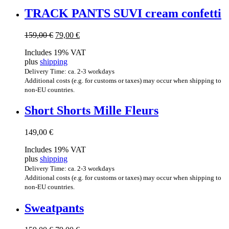
TRACK PANTS SUVI cream confetti
Original
Current
159,00
€
79,00
€
price
price
Includes 19% VAT
was:
is:
plus
shipping
159,00 €.
79,00 €.
Delivery Time: ca. 2-3 workdays
Additional costs (e.g. for customs or taxes) may occur when shipping to
non-EU countries.
Short Shorts Mille Fleurs
149,00
€
Includes 19% VAT
plus
shipping
Delivery Time: ca. 2-3 workdays
Additional costs (e.g. for customs or taxes) may occur when shipping to
non-EU countries.
Sweat­pants