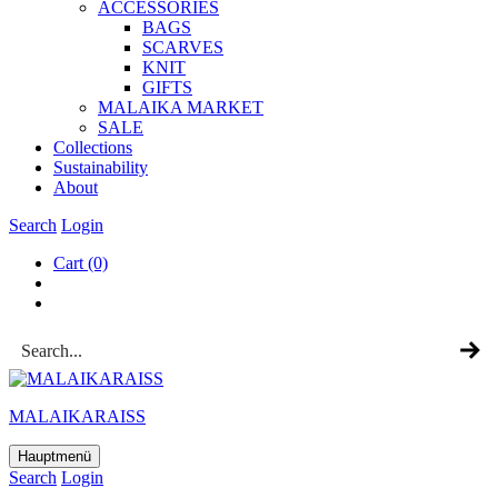
ACCESSOR­IES
BAGS
SCARVES
KNIT
GIFTS
MALAIKA MAR­KET
SALE
Col­lec­tions
Sus­tain­ab­il­ity
About
Search
Login
Cart
(0)
MALAIKARAISS
Hauptmenü
Search
Login