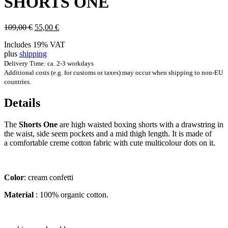
SHORTS ONE
Original
Current
109,00
€
55,00
€
price
price
Includes 19% VAT
was:
is:
plus
shipping
109,00 €.
55,00 €.
Delivery Time: ca. 2-3 workdays
Additional costs (e.g. for customs or taxes) may occur when shipping to non-EU
countries.
Details
The
Shorts One
are high waisted box­ing shorts with a drawstring in
the waist, side seem pock­ets and a mid thigh length. It is made of
a com­fort­able creme cot­ton fab­ric with cute mul­ti­col­our dots on it.
Col­or
: cream confetti
Mater­i­al
: 100% organ­ic cotton.