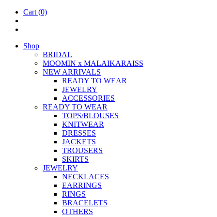
Cart
(0)
Shop
BRIDAL
MOOM­IN x MALAIKARAISS
NEW ARRIVALS
READY TO WEAR
JEW­ELRY
ACCESSOR­IES
READY TO WEAR
TOPS/BLOUSES
KNIT­WEAR
DRESSES
JACK­ETS
TROUSERS
SKIRTS
JEW­ELRY
NECK­LACES
EAR­RINGS
RINGS
BRACE­LETS
OTH­ERS