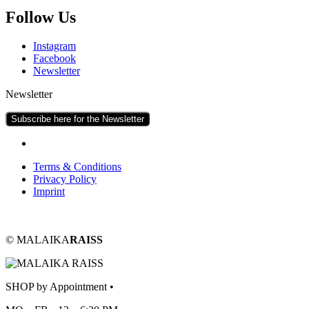
Fol­low Us
Ins­tagram
Face­book
News­let­ter
Newsletter
Subscribe here for the Newsletter
Terms & Conditions
Pri­vacy Policy
Imprint
© MALAIKA
RAISS
SHOP by Appointment •