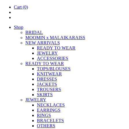
Cart
(0)
Shop
BRIDAL
MOOM­IN x MALAIKARAISS
NEW ARRIVALS
READY TO WEAR
JEW­ELRY
ACCESSOR­IES
READY TO WEAR
TOPS/BLOUSES
KNIT­WEAR
DRESSES
JACK­ETS
TROUSERS
SKIRTS
JEW­ELRY
NECK­LACES
EAR­RINGS
RINGS
BRACE­LETS
OTH­ERS