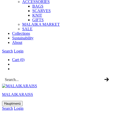
ACCESSOR­IES
BAGS
SCARVES
KNIT
GIFTS
MALAIKA MAR­KET
SALE
Col­lec­tions
Sus­tain­ab­il­ity
About
Search
Login
Cart
(0)
MALAIKARAISS
Hauptmenü
Search
Login