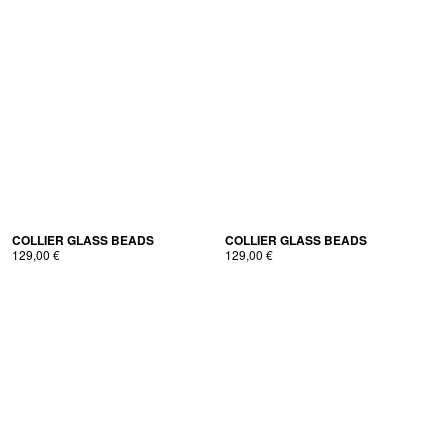
COL­LI­ER GLASS BEADS
COL­LI­ER GLASS BEADS
129,00
€
129,00
€