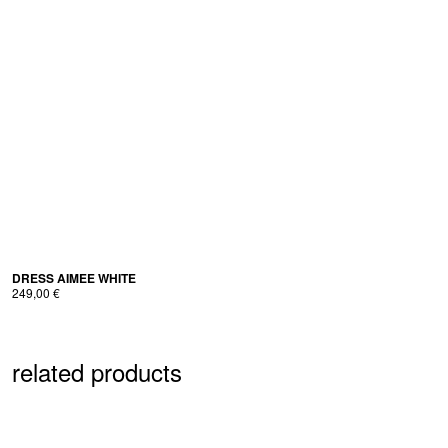
298,00 €.
189,00 €.
DRESS AIMEE WHITE
249,00
€
related products