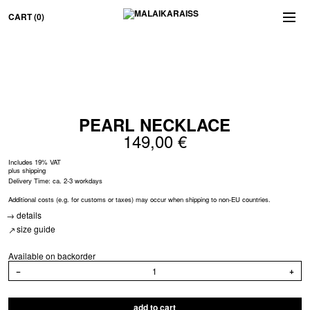
CART
(0)
PEARL NECK­LACE
149,00
€
Includes 19% VAT
plus
shipping
Delivery Time: ca. 2-3 workdays
Additional costs (e.g. for customs or taxes) may occur when shipping to non-EU countries.
details
size guide
Available on backorder
PEARL
−
+
NECKLACE
quantity
add to cart