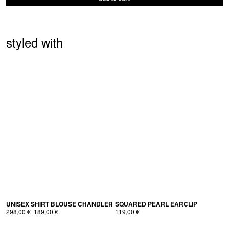
styled with
UNI­SEX SHIRT BLOUSE CHANDLER
SQUARED PEARL EARCLIP
Original
Current
298,00
€
189,00
€
119,00
€
price
price
was:
is: