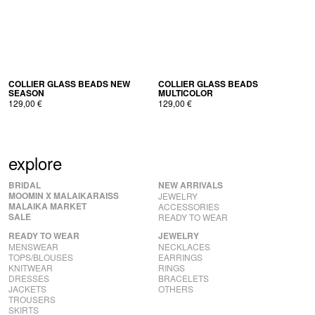
COL­LI­ER GLASS BEADS NEW
COL­LI­ER GLASS BEADS
SEASON
MULTICOLOR
129,00
€
129,00
€
explore
BRIDAL
NEW ARRIVALS
MOOMIN X MALAIKARAISS
JEWELRY
MALAIKA MARKET
ACCESSORIES
SALE
READY TO WEAR
READY TO WEAR
JEWELRY
MENSWEAR
NECKLACES
TOPS/BLOUSES
EARRINGS
KNITWEAR
RINGS
DRESSES
BRACELETS
JACKETS
OTHERS
TROUSERS
SKIRTS