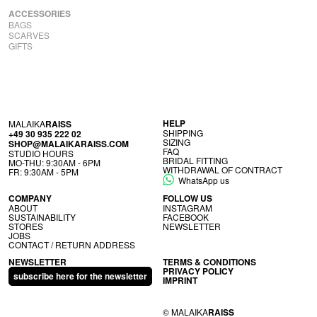
ACCESSORIES
BAGS
SCARVES
GIFTS
HELP
MALAIKA
RAISS
SHIP­PING
+49 30 935 222 02
SIZ­ING
SHOP@MALAIKARAISS.COM
FAQ
STUDIO HOURS
BRIDAL FIT­TING
MO-THU: 9:30AM - 6PM
WITH­DRAW­AL OF CONTRACT
FR: 9:30AM - 5PM
WhatsApp us
COM­PANY
FOL­LOW US
ABOUT
INS­TAGRAM
SUS­TAIN­AB­IL­ITY
FACE­BOOK
STORES
NEWS­LET­TER
JOBS
CON­TACT / RETURN ADDRESS
NEWSLETTER
TERMS & CONDITIONS
PRI­VACY POLICY
subscribe here for the newsletter
IMPRINT
© MALAIKA
RAISS