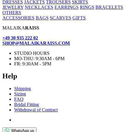
DRESSES
JACKETS
TROUSERS
SKIRTS
JEWELRY
NECKLACES
EARRINGS
RINGS
BRACELETS
OTHERS
ACCESSORIES
BAGS
SCARVES
GIFTS
MALAIKA
RAISS
+49 30 935 222 02
SHOP@MALAIKARAISS.COM
STUDIO HOURS
MO-THU: 9:30AM - 6PM
FR: 9:30AM - 5PM
Help
Ship­ping
Siz­ing
FAQ
Bridal Fit­ting
With­draw­al of Contract
WhatsApp us