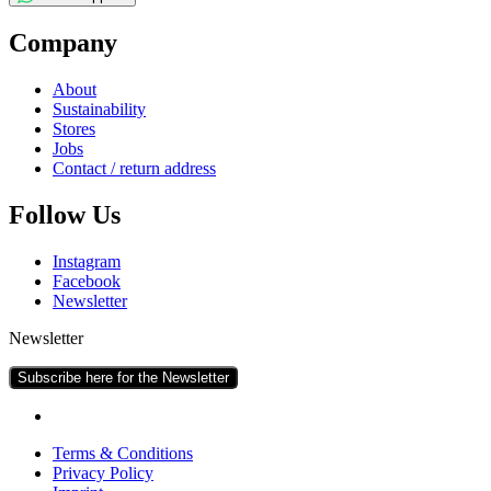
Com­pany
About
Sus­tain­ab­il­ity
Stores
Jobs
Con­tact / return address
Fol­low Us
Ins­tagram
Face­book
News­let­ter
Newsletter
Subscribe here for the Newsletter
Terms & Conditions
Pri­vacy Policy