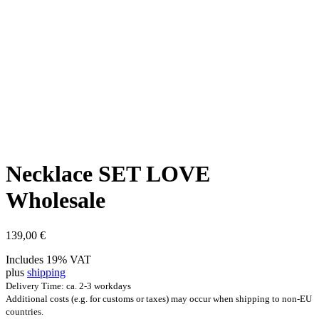
Neck­lace SET LOVE
Wholesale
139,00
€
Includes 19% VAT
plus
shipping
Delivery Time: ca. 2-3 workdays
Additional costs (e.g. for customs or taxes) may occur when shipping to non-EU
countries.