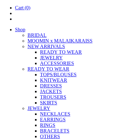
Cart
(0)
Shop
BRIDAL
MOOM­IN x MALAIKARAISS
NEW ARRIVALS
READY TO WEAR
JEW­ELRY
ACCESSOR­IES
READY TO WEAR
TOPS/BLOUSES
KNIT­WEAR
DRESSES
JACK­ETS
TROUSERS
SKIRTS
JEW­ELRY
NECK­LACES
EAR­RINGS
RINGS
BRACE­LETS
OTH­ERS