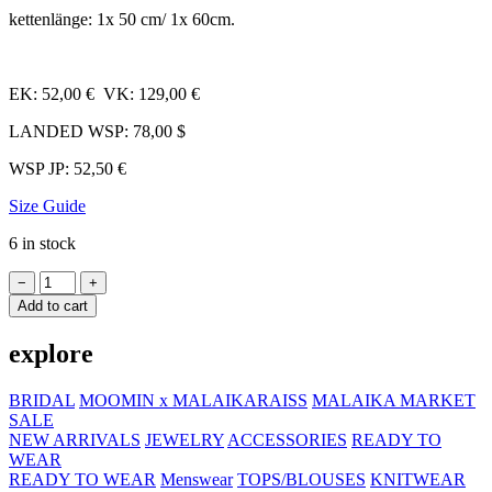
ketten­länge: 1x 50 cm/​ 1x 60cm.
EK: 52,00 € VK: 129,00 €
LANDED WSP: 78,00 $
WSP JP: 52,50 €
Size Guide
6 in stock
Necklace
−
+
SET
Add to cart
LOVE
Wholesale
explore
quantity
BRIDAL
MOOMIN x MALAIKARAISS
MALAIKA MARKET
SALE
NEW ARRIVALS
JEWELRY
ACCESSORIES
READY TO
WEAR
READY TO WEAR
Menswear
TOPS/BLOUSES
KNITWEAR