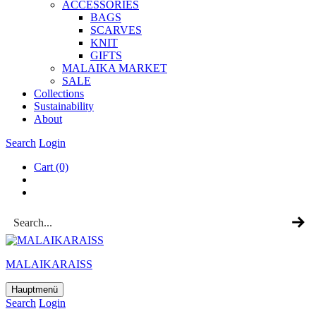
ACCESSOR­IES
BAGS
SCARVES
KNIT
GIFTS
MALAIKA MAR­KET
SALE
Col­lec­tions
Sus­tain­ab­il­ity
About
Search
Login
Cart
(0)
MALAIKARAISS
Hauptmenü
Search
Login