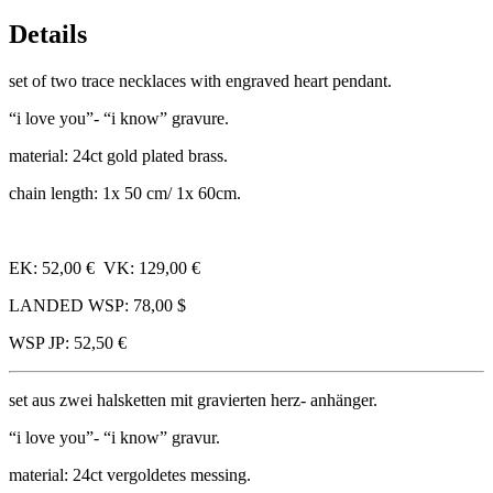
Details
set of two trace neck­laces with engraved heart pendant.
“i love you”- “i know” gravure.
mater­i­al: 24ct gold plated brass.
chain length: 1x 50 cm/​ 1x 60cm.
EK: 52,00 € VK: 129,00 €
LANDED WSP: 78,00 $
WSP JP: 52,50 €
set aus zwei hal­s­ketten mit gravier­ten herz- anhänger.
“i love you”- “i know” gravur.
mater­i­al: 24ct ver­gol­detes messing.