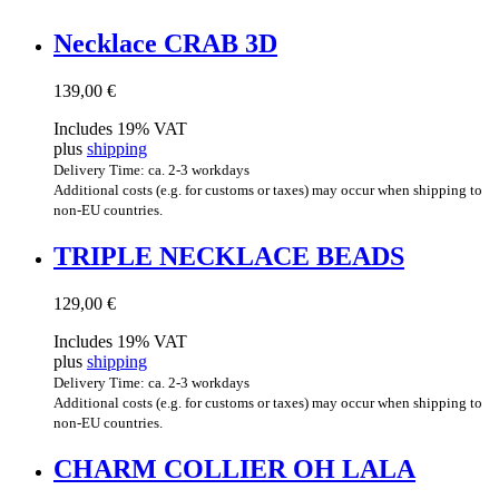
Neck­lace CRAB 3D
139,00
€
Includes 19% VAT
plus
shipping
Delivery Time: ca. 2-3 workdays
Additional costs (e.g. for customs or taxes) may occur when shipping to
non-EU countries.
TRIPLE NECK­LACE BEADS
129,00
€
Includes 19% VAT
plus
shipping
Delivery Time: ca. 2-3 workdays
Additional costs (e.g. for customs or taxes) may occur when shipping to
non-EU countries.
CHARM COL­LI­ER OH LALA