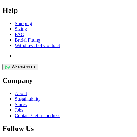
Help
Ship­ping
Siz­ing
FAQ
Bridal Fit­ting
With­draw­al of Contract
WhatsApp us
Com­pany
About
Sus­tain­ab­il­ity
Stores
Jobs
Con­tact / return address
Fol­low Us