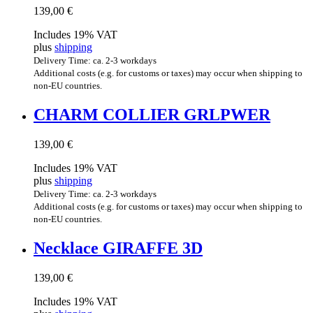
139,00
€
Includes 19% VAT
plus
shipping
Delivery Time: ca. 2-3 workdays
Additional costs (e.g. for customs or taxes) may occur when shipping to
non-EU countries.
CHARM COL­LI­ER GRLPWER
139,00
€
Includes 19% VAT
plus
shipping
Delivery Time: ca. 2-3 workdays
Additional costs (e.g. for customs or taxes) may occur when shipping to
non-EU countries.
Neck­lace GIR­AFFE 3D
139,00
€
Includes 19% VAT