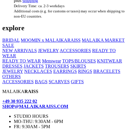
plus
shipping
Delivery Time: ca. 2-3 workdays
Additional costs (e.g. for customs or taxes) may occur when shipping to
non-EU countries.
explore
BRIDAL
MOOMIN x MALAIKARAISS
MALAIKA MARKET
SALE
NEW ARRIVALS
JEWELRY
ACCESSORIES
READY TO
WEAR
READY TO WEAR
Menswear
TOPS/BLOUSES
KNITWEAR
DRESSES
JACKETS
TROUSERS
SKIRTS
JEWELRY
NECKLACES
EARRINGS
RINGS
BRACELETS
OTHERS
ACCESSORIES
BAGS
SCARVES
GIFTS
MALAIKA
RAISS
+49 30 935 222 02
SHOP@MALAIKARAISS.COM
STUDIO HOURS
MO-THU: 9:30AM - 6PM
FR: 9:30AM - 5PM