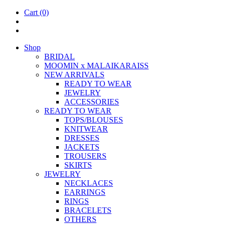
Cart
(0)
Shop
BRIDAL
MOOM­IN x MALAIKARAISS
NEW ARRIVALS
READY TO WEAR
JEW­ELRY
ACCESSOR­IES
READY TO WEAR
TOPS/BLOUSES
KNIT­WEAR
DRESSES
JACK­ETS
TROUSERS
SKIRTS
JEW­ELRY
NECK­LACES
EAR­RINGS
RINGS
BRACE­LETS
OTH­ERS