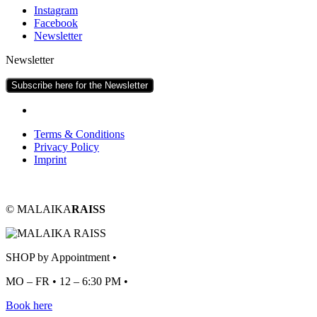
Ins­tagram
Face­book
News­let­ter
Newsletter
Subscribe here for the Newsletter
Terms & Conditions
Pri­vacy Policy
Imprint
© MALAIKA
RAISS
SHOP by Appointment •
MO – FR • 12 – 6:30 PM •
Book here