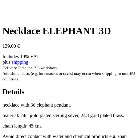
Neck­lace ELE­PHANT 3D
139,00
€
Includes 19% VAT
plus
shipping
Delivery Time: ca. 2-3 workdays
Additional costs (e.g. for customs or taxes) may occur when shipping to non-EU
countries.
Details
neck­lace with 3d ele­phant pendant.
mater­i­al: 24ct gold plated ster­ling sil­ver, 24ct gold plated brass.
chain length: 45 cm.
Avoid dir­ect con­tact with water and chem­ic­al products e.g. soap