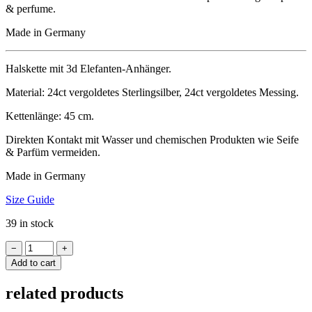
& perfume.
Made in Germany
Hal­s­kette mit 3d Elefanten-Anhänger.
Mater­i­al: 24ct ver­gol­detes Ster­ling­sil­ber, 24ct ver­gol­detes Messing.
Ketten­länge: 45 cm.
Direk­ten Kon­takt mit Wasser und chemischen Produk­ten wie Seife
& Par­füm vermeiden.
Made in Germany
Size Guide
39 in stock
Necklace
−
+
ELEPHANT
Add to cart
3D
quantity
related products