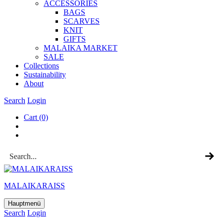
ACCESSOR­IES
BAGS
SCARVES
KNIT
GIFTS
MALAIKA MAR­KET
SALE
Col­lec­tions
Sus­tain­ab­il­ity
About
Search
Login
Cart
(0)
MALAIKARAISS
Hauptmenü
Search
Login