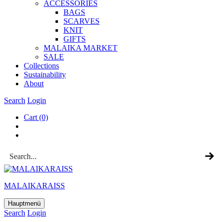
ACCESSOR­IES
BAGS
SCARVES
KNIT
GIFTS
MALAIKA MAR­KET
SALE
Col­lec­tions
Sus­tain­ab­il­ity
About
Search
Login
Cart
(0)
MALAIKARAISS
Hauptmenü
Search
Login