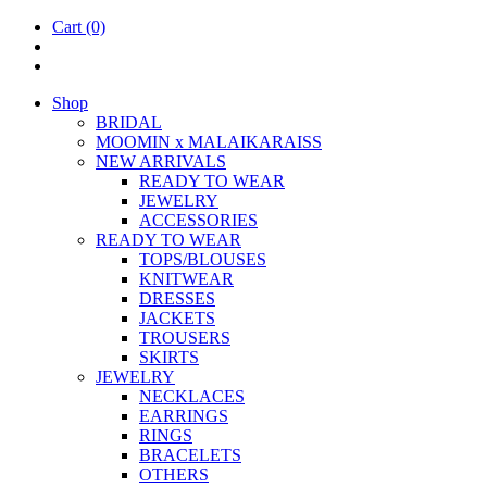
Cart
(0)
Shop
BRIDAL
MOOM­IN x MALAIKARAISS
NEW ARRIVALS
READY TO WEAR
JEW­ELRY
ACCESSOR­IES
READY TO WEAR
TOPS/BLOUSES
KNIT­WEAR
DRESSES
JACK­ETS
TROUSERS
SKIRTS
JEW­ELRY
NECK­LACES
EAR­RINGS
RINGS
BRACE­LETS
OTH­ERS