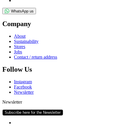
WhatsApp us
Com­pany
About
Sus­tain­ab­il­ity
Stores
Jobs
Con­tact / return address
Fol­low Us
Ins­tagram
Face­book
News­let­ter
Newsletter
Subscribe here for the Newsletter