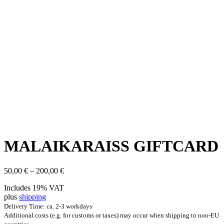
MALAIKARAISS GIFT­CARD
Price
50,00
€
–
200,00
€
range:
Includes 19% VAT
50,00 €
plus
shipping
through
200,00 €
Delivery Time: ca. 2-3 workdays
Additional costs (e.g. for customs or taxes) may occur when shipping to non-EU