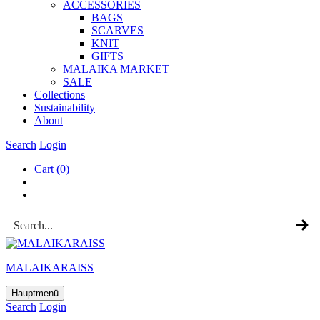
ACCESSOR­IES
BAGS
SCARVES
KNIT
GIFTS
MALAIKA MAR­KET
SALE
Col­lec­tions
Sus­tain­ab­il­ity
About
Search
Login
Cart
(0)
MALAIKARAISS
Hauptmenü
Search
Login