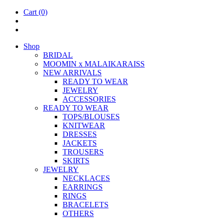
Cart
(0)
Shop
BRIDAL
MOOM­IN x MALAIKARAISS
NEW ARRIVALS
READY TO WEAR
JEW­ELRY
ACCESSOR­IES
READY TO WEAR
TOPS/BLOUSES
KNIT­WEAR
DRESSES
JACK­ETS
TROUSERS
SKIRTS
JEW­ELRY
NECK­LACES
EAR­RINGS
RINGS
BRACE­LETS
OTH­ERS