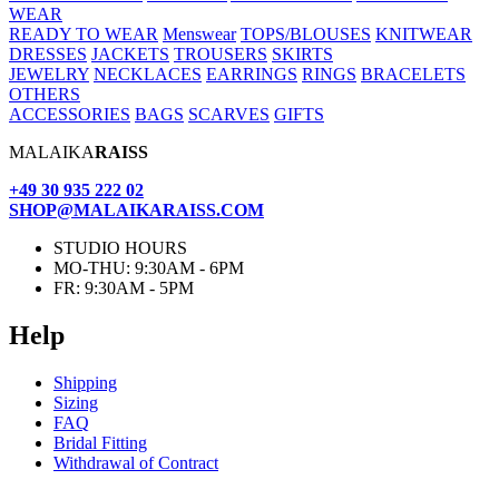
WEAR
READY TO WEAR
Menswear
TOPS/BLOUSES
KNITWEAR
DRESSES
JACKETS
TROUSERS
SKIRTS
JEWELRY
NECKLACES
EARRINGS
RINGS
BRACELETS
OTHERS
ACCESSORIES
BAGS
SCARVES
GIFTS
MALAIKA
RAISS
+49 30 935 222 02
SHOP@MALAIKARAISS.COM
STUDIO HOURS
MO-THU: 9:30AM - 6PM
FR: 9:30AM - 5PM
Help
Ship­ping
Siz­ing
FAQ
Bridal Fit­ting
With­draw­al of Contract