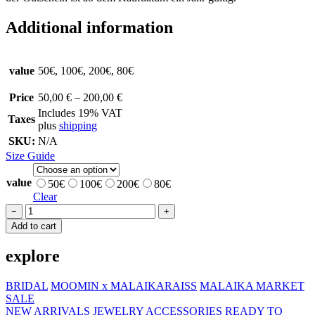
Additional information
value
50€, 100€, 200€, 80€
Price
Price
50,00
€
–
200,00
€
range:
Includes 19% VAT
Taxes
50,00 €
plus
shipping
through
SKU:
N/A
200,00 €
Size Guide
value
50€
100€
200€
80€
Clear
MALAIKARAISS
−
+
GIFTCARD
Add to cart
quantity
explore
BRIDAL
MOOMIN x MALAIKARAISS
MALAIKA MARKET
SALE
NEW ARRIVALS
JEWELRY
ACCESSORIES
READY TO