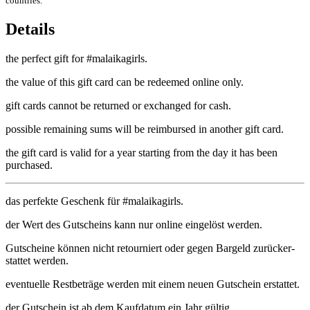
countries.
Details
the per­fect gift for #malaik­agirls.
the value of this gift card can be redeemed online only.
gift cards can­not be returned or exchanged for cash.
pos­sible remain­ing sums will be reim­bursed in anoth­er gift card.
the gift card is val­id for a year start­ing from the day it has been
purchased.
das per­fekte Ges­chenk für #malaik­agirls.
der Wert des Gutscheins kann nur online ein­gelöst werden.
Gutscheine können nicht retourniert oder gegen Bargeld zurück­er­
stat­tet werden.
even­tuelle Rest­be­träge wer­den mit einem neuen Gutschein erstattet.
der Gutschein ist ab dem Kauf­datum ein Jahr gültig.