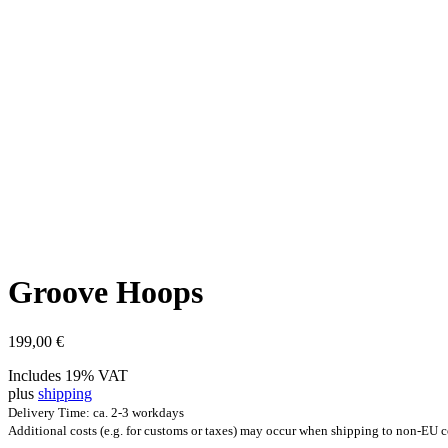
Groove Hoops
199,00
€
Includes 19% VAT
plus
shipping
Delivery Time: ca. 2-3 workdays
Additional costs (e.g. for customs or taxes) may occur when shipping to non-EU c