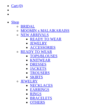
Cart
(0)
Shop
BRIDAL
MOOM­IN x MALAIKARAISS
NEW ARRIVALS
READY TO WEAR
JEW­ELRY
ACCESSOR­IES
READY TO WEAR
TOPS/BLOUSES
KNIT­WEAR
DRESSES
JACK­ETS
TROUSERS
SKIRTS
JEW­ELRY
NECK­LACES
EAR­RINGS
RINGS
BRACE­LETS
OTH­ERS