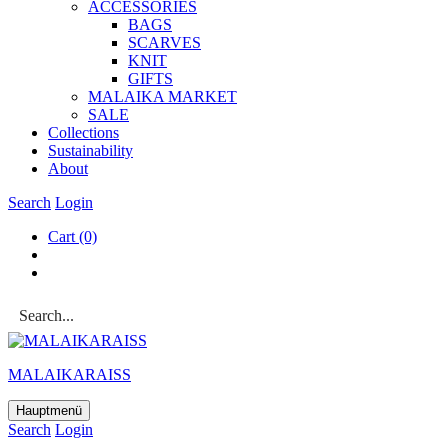
ACCESSOR­IES
BAGS
SCARVES
KNIT
GIFTS
MALAIKA MAR­KET
SALE
Col­lec­tions
Sus­tain­ab­il­ity
About
Search
Login
Cart
(0)
MALAIKARAISS
Hauptmenü
Search
Login