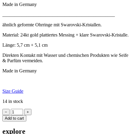
Made in Germany
_______________________________________________
ähn­lich geformte Ohr­rin­ge mit Swarovski-Kristallen.
Mater­i­al: 24kt gold plat­tiertes Mess­ing + klare Swarovski-Kristalle.
Länge: 5,7 cm + 5,1 cm
Direk­ten Kon­takt mit Wasser und chemischen Produk­ten wie Seife
& Par­füm vermeiden.
Made in Germany
Size Guide
14 in stock
Earrings
−
+
GORON
Add to cart
DUO
quantity
explore