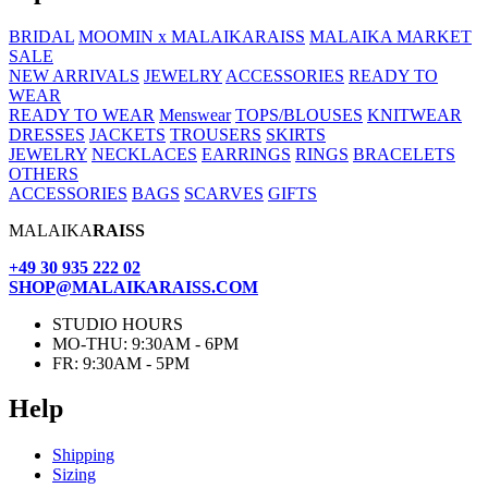
BRIDAL
MOOMIN x MALAIKARAISS
MALAIKA MARKET
SALE
NEW ARRIVALS
JEWELRY
ACCESSORIES
READY TO
WEAR
READY TO WEAR
Menswear
TOPS/BLOUSES
KNITWEAR
DRESSES
JACKETS
TROUSERS
SKIRTS
JEWELRY
NECKLACES
EARRINGS
RINGS
BRACELETS
OTHERS
ACCESSORIES
BAGS
SCARVES
GIFTS
MALAIKA
RAISS
+49 30 935 222 02
SHOP@MALAIKARAISS.COM
STUDIO HOURS
MO-THU: 9:30AM - 6PM
FR: 9:30AM - 5PM
Help
Ship­ping
Siz­ing