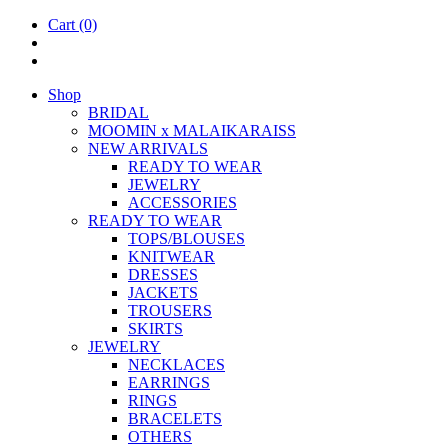
Cart
(0)
Shop
BRIDAL
MOOM­IN x MALAIKARAISS
NEW ARRIVALS
READY TO WEAR
JEW­ELRY
ACCESSOR­IES
READY TO WEAR
TOPS/BLOUSES
KNIT­WEAR
DRESSES
JACK­ETS
TROUSERS
SKIRTS
JEW­ELRY
NECK­LACES
EAR­RINGS
RINGS
BRACE­LETS
OTH­ERS