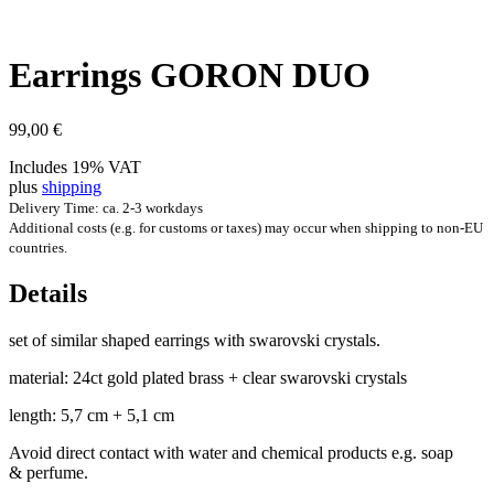
Ear­rings GORON DUO
99,00
€
Includes 19% VAT
plus
shipping
Delivery Time: ca. 2-3 workdays
Additional costs (e.g. for customs or taxes) may occur when shipping to non-EU
countries.
Details
set of sim­il­ar shaped ear­rings with swarovski crystals.
mater­i­al: 24ct gold plated brass + clear swarovski crystals
length: 5,7 cm + 5,1 cm
Avoid dir­ect con­tact with water and chem­ic­al products e.g. soap
& perfume.