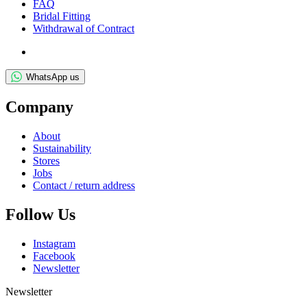
FAQ
Bridal Fit­ting
With­draw­al of Contract
WhatsApp us
Com­pany
About
Sus­tain­ab­il­ity
Stores
Jobs
Con­tact / return address
Fol­low Us
Ins­tagram
Face­book
News­let­ter
Newsletter