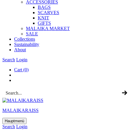
ACCESSOR­IES
BAGS
SCARVES
KNIT
GIFTS
MALAIKA MAR­KET
SALE
Col­lec­tions
Sus­tain­ab­il­ity
About
Search
Login
Cart
(0)
MALAIKARAISS
Hauptmenü
Search
Login