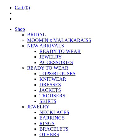
Cart
(0)
Shop
BRIDAL
MOOM­IN x MALAIKARAISS
NEW ARRIVALS
READY TO WEAR
JEW­ELRY
ACCESSOR­IES
READY TO WEAR
TOPS/BLOUSES
KNIT­WEAR
DRESSES
JACK­ETS
TROUSERS
SKIRTS
JEW­ELRY
NECK­LACES
EAR­RINGS
RINGS
BRACE­LETS
OTH­ERS