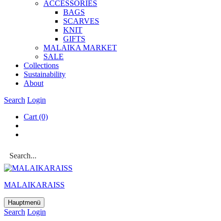
ACCESSOR­IES
BAGS
SCARVES
KNIT
GIFTS
MALAIKA MAR­KET
SALE
Col­lec­tions
Sus­tain­ab­il­ity
About
Search
Login
Cart
(0)
MALAIKARAISS
Hauptmenü
Search
Login