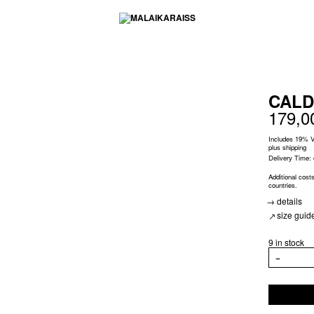
CALD
179,
Includes 19% 
plus
shipping
Delivery Time:
Additional cost
countries.
details
size guid
9 in stock
CALDER
−
EARRINGS
JOAN
quantity