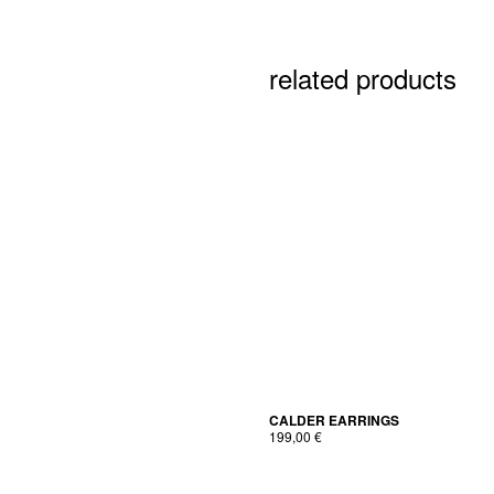
related products
CALDER EAR­RINGS
199,00
€