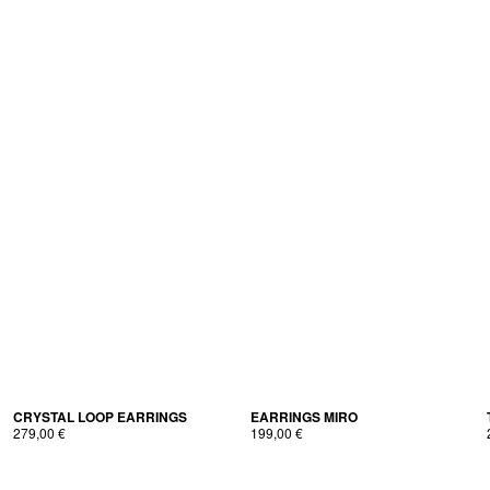
CRYS­TAL LOOP EARRINGS
EAR­RINGS MIRO
279,00
€
199,00
€