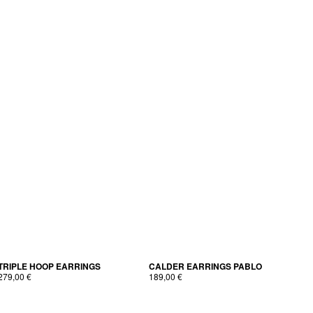
TRIPLE HOOP EARRINGS
CALDER EAR­RINGS PABLO
279,00
€
189,00
€