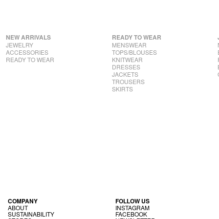
NEW ARRIVALS
READY TO WEAR
JEWELRY
MENSWEAR
ACCESSORIES
TOPS/BLOUSES
READY TO WEAR
KNITWEAR
DRESSES
JACKETS
TROUSERS
SKIRTS
COM­PANY
FOL­LOW US
ABOUT
INS­TAGRAM
SUS­TAIN­AB­IL­ITY
FACE­BOOK