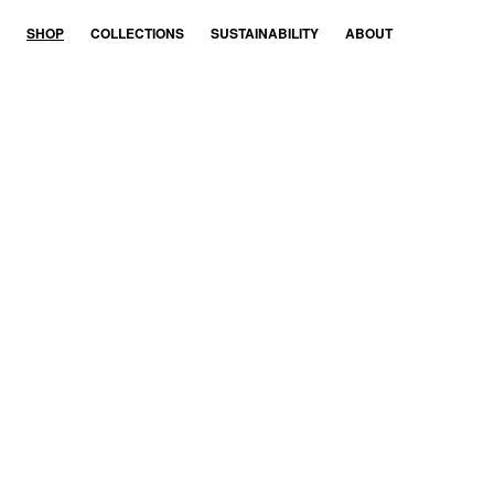
SHOP
COL­LEC­TIONS
SUS­TAIN­AB­IL­ITY
ABOUT