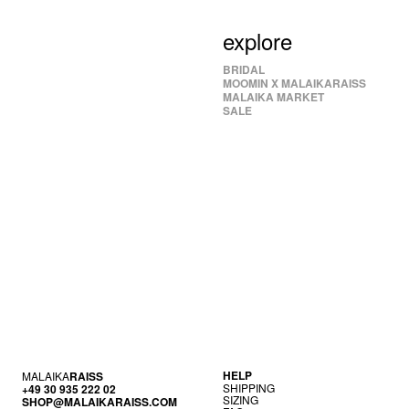
explore
BRIDAL
MOOMIN X MALAIKARAISS
MALAIKA MARKET
SALE
HELP
MALAIKA
RAISS
SHIP­PING
+49 30 935 222 02
SIZ­ING
SHOP@MALAIKARAISS.COM